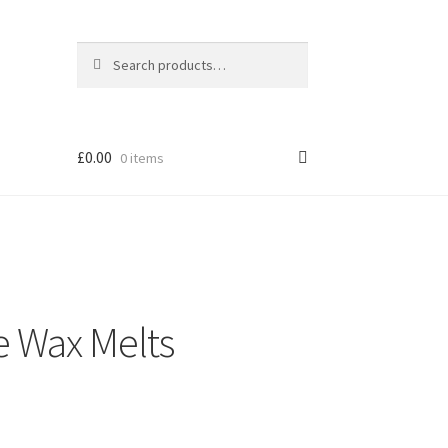
Search
Search
for:
£0.00
0 items
e Wax Melts