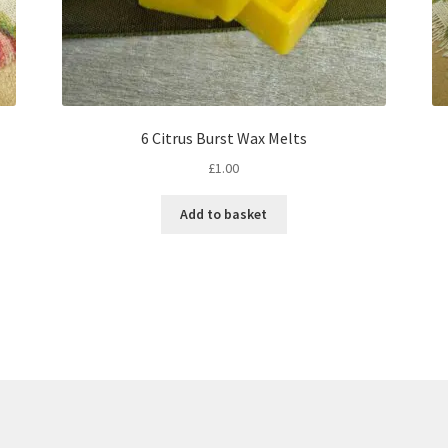
6 Citrus Burst Wax Melts
£
1.00
Add to basket