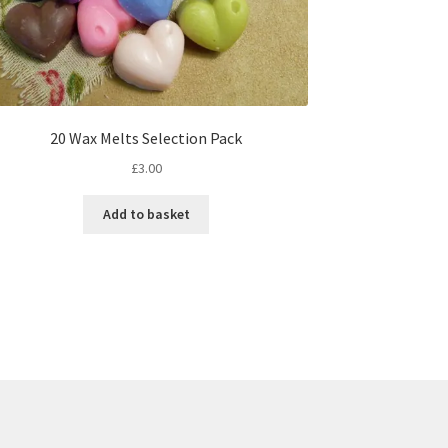
20 Wax Melts Selection Pack
£
3.00
Add to basket