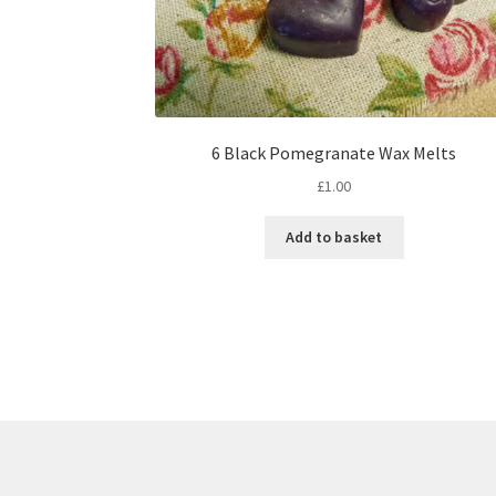
6 Black Pomegranate Wax Melts
£
1.00
Add to basket