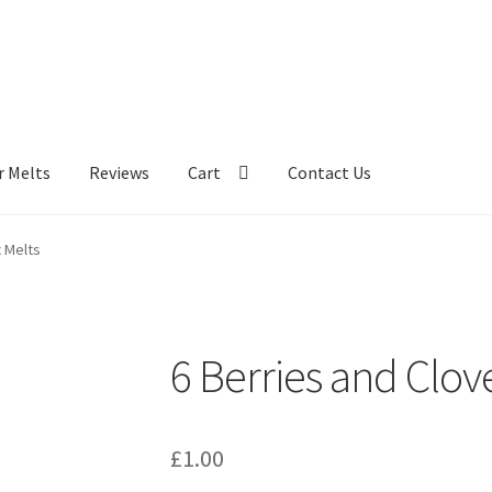
r Melts
Reviews
Cart
Contact Us
 Melts
6 Berries and Clov
£
1.00