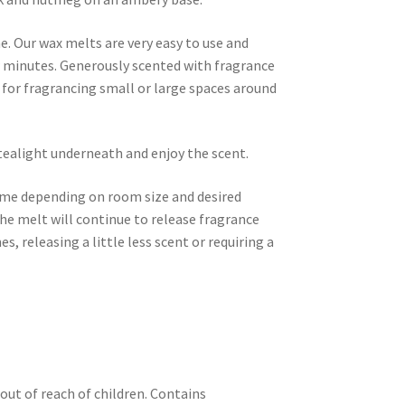
. Our wax melts are very easy to use and
ew minutes. Generously scented with fragrance
t for fragrancing small or large spaces around
tealight underneath and enjoy the scent.
time depending on room size and desired
he melt will continue to release fragrance
es, releasing a little less scent or requiring a
out of reach of children. Contains