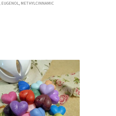
 EUGENOL, METHYLCINNAMIC