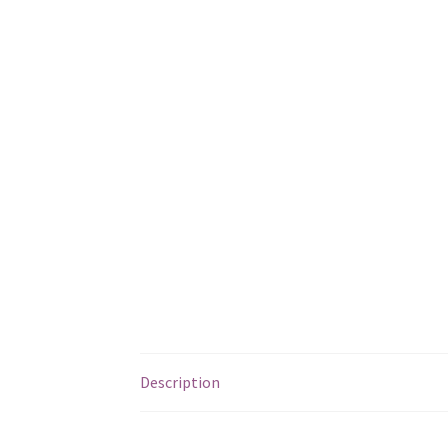
Description