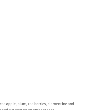
iced apple, plum, red berries, clementine and
ck and nutmeg on an ambery base.