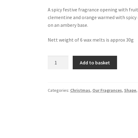
A spicy festive fragrance opening with fruit
clementine and orange warmed with spicy 
on an ambery base.
Nett weight of 6 wax melts is approx 30g
6
Add to basket
Berries
and
Clove
Wax
Categories:
Christmas
,
Our Fragrances
,
Shape
Melts
quantity