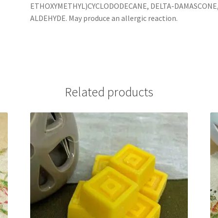
ETHOXYMETHYL)CYCLODODECANE, DELTA-DAMASCONE,
ALDEHYDE. May produce an allergic reaction.
Related products