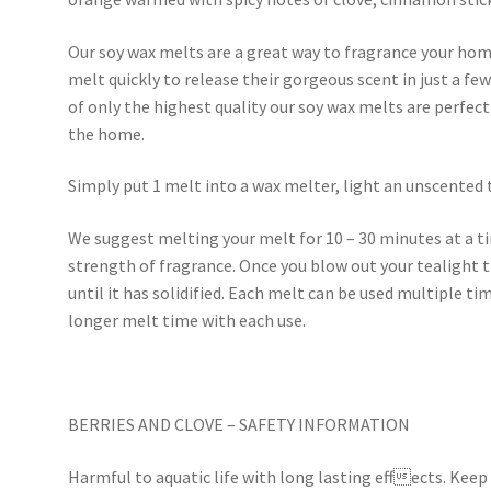
Our soy wax melts are a great way to fragrance your home
melt quickly to release their gorgeous scent in just a f
of only the highest quality our soy wax melts are perfec
the home.
Simply put 1 melt into a wax melter, light an unscented 
We suggest melting your melt for 10 – 30 minutes at a 
strength of fragrance. Once you blow out your tealight t
until it has solidified. Each melt can be used multiple tim
longer melt time with each use.
BERRIES AND CLOVE – SAFETY INFORMATION
Harmful to aquatic life with long lasting effects. Keep 