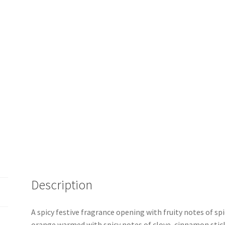
Description
A spicy festive fragrance opening with fruity notes of sp
orange warmed with spicy notes of clove, cinnamon sti