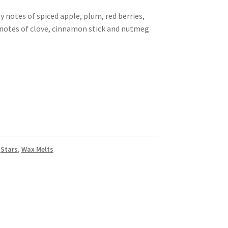
y notes of spiced apple, plum, red berries,
notes of clove, cinnamon stick and nutmeg
,
Stars
,
Wax Melts