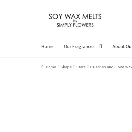
Skip
Skip
to
to
navigation
content
Home
Our Fragrances
About Ou
Home
Shape
Stars
6 Berries and Clove Wax