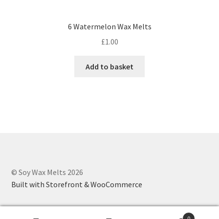
6 Watermelon Wax Melts
£
1.00
Add to basket
© Soy Wax Melts 2026
Built with Storefront & WooCommerce
0