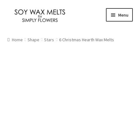
Skip
Skip
Menu
to
to
navigation
content
Home
Home
Shape
Stars
6 Christmas Hearth Wax Melts
Our Fragrances
Christmas
Citrus and Fresh
Floral
Fruity
New Fragrances