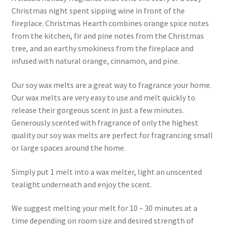
Christmas night spent sipping wine in front of the
fireplace. Christmas Hearth combines orange spice notes
from the kitchen, fir and pine notes from the Christmas
tree, and an earthy smokiness from the fireplace and
infused with natural orange, cinnamon, and pine.
Our soy wax melts are a great way to fragrance your home.
Our wax melts are very easy to use and melt quickly to
release their gorgeous scent in just a few minutes.
Generously scented with fragrance of only the highest
quality our soy wax melts are perfect for fragrancing small
or large spaces around the home.
Simply put 1 melt into a wax melter, light an unscented
tealight underneath and enjoy the scent.
We suggest melting your melt for 10 – 30 minutes at a
time depending on room size and desired strength of