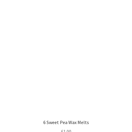
6 Sweet Pea Wax Melts
£
1.00