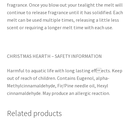
fragrance. Once you blow out your tealight the melt will
continue to release fragrance until it has solidified. Each
melt can be used multiple times, releasing a little less
scent or requiring a longer melt time with each use.
CHRISTMAS HEARTH – SAFETY INFORMATION
Harmful to aquatic life with long lasting effects. Keep
out of reach of children. Contains Eugenol, alpha-
Methylcinnamaldehyde, Fir/Pine needle oil, Hexyl
cinnamaldehyde. May produce an allergic reaction.
Related products