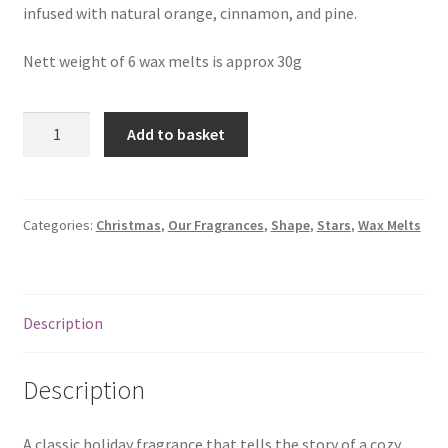
infused with natural orange, cinnamon, and pine.
Nett weight of 6 wax melts is approx 30g
6
Add to basket
Christmas
Hearth
Wax
Melts
Categories:
Christmas
,
Our Fragrances
,
Shape
,
Stars
,
Wax Melts
quantity
Description
Description
A classic holiday fragrance that tells the story of a cozy