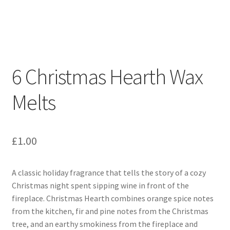
Squares
About Our Melts
Reviews
6 Christmas Hearth Wax
Cart
Melts
Checkout
Contact Us
£
1.00
A classic holiday fragrance that tells the story of a cozy
Christmas night spent sipping wine in front of the
fireplace. Christmas Hearth combines orange spice notes
from the kitchen, fir and pine notes from the Christmas
tree, and an earthy smokiness from the fireplace and