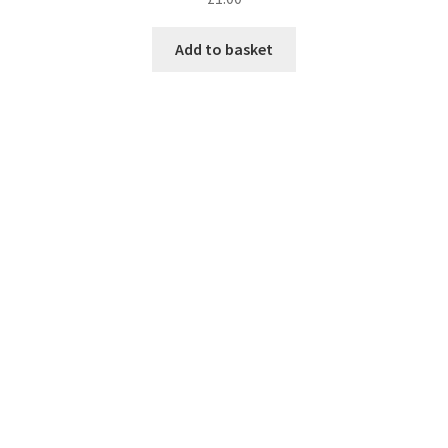
Add to basket