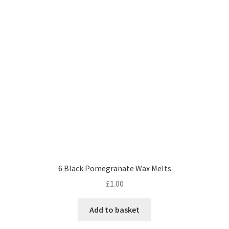
6 Black Pomegranate Wax Melts
£
1.00
Add to basket