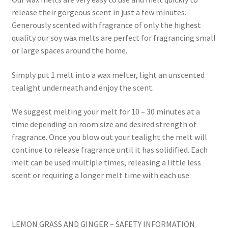
release their gorgeous scent in just a few minutes.
Generously scented with fragrance of only the highest
quality our soy wax melts are perfect for fragrancing small
or large spaces around the home.
Simply put 1 melt into a wax melter, light an unscented
tealight underneath and enjoy the scent.
We suggest melting your melt for 10 – 30 minutes at a
time depending on room size and desired strength of
fragrance. Once you blow out your tealight the melt will
continue to release fragrance until it has solidified. Each
melt can be used multiple times, releasing a little less
scent or requiring a longer melt time with each use.
LEMON GRASS AND GINGER – SAFETY INFORMATION