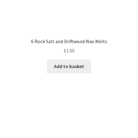
6 Rock Salt and Driftwood Wax Melts
£
1.00
Add to basket