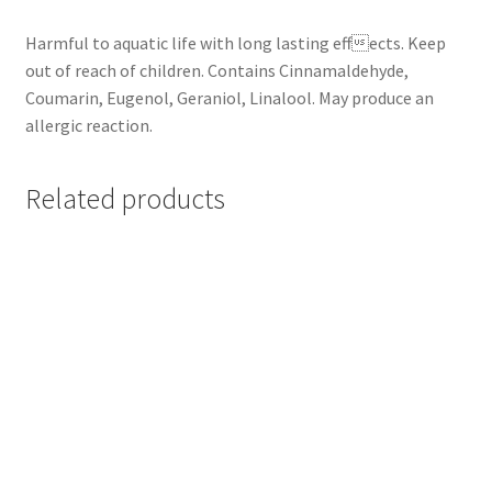
Harmful to aquatic life with long lasting effects. Keep
out of reach of children. Contains Cinnamaldehyde,
Coumarin, Eugenol, Geraniol, Linalool. May produce an
allergic reaction.
Related products