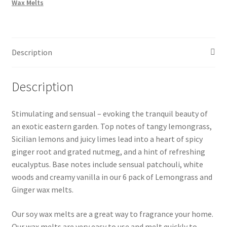
Wax Melts
Melts
quantity
Description
Description
Stimulating and sensual – evoking the tranquil beauty of
an exotic eastern garden. Top notes of tangy lemongrass,
Sicilian lemons and juicy limes lead into a heart of spicy
ginger root and grated nutmeg, and a hint of refreshing
eucalyptus. Base notes include sensual patchouli, white
woods and creamy vanilla in our 6 pack of Lemongrass and
Ginger wax melts.
Our soy wax melts are a great way to fragrance your home.
Our wax melts are very easy to use and melt quickly to