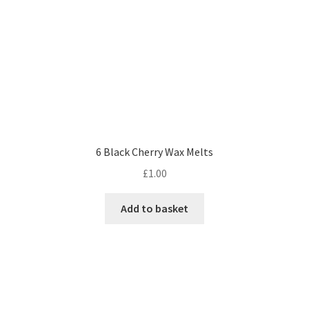
6 Black Cherry Wax Melts
£
1.00
Add to basket