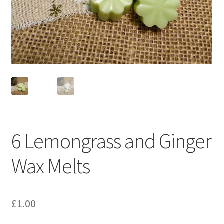
Oriental/Woody
Shapes
Cones
Cubes
Flowers
6 Lemongrass and Ginger
Hearts
Wax Melts
Shells
Stars
£
1.00