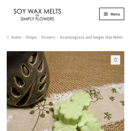
Skip
Skip
Menu
to
to
navigation
content
Home
Home
Shape
Flowers
6 Lemongrass and Ginger Wax Melts
Our Fragrances
Christmas
🔍
Citrus and Fresh
Floral
Fruity
New Fragrances