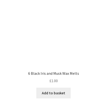
6 Black Iris and Musk Wax Melts
£
1.00
Add to basket