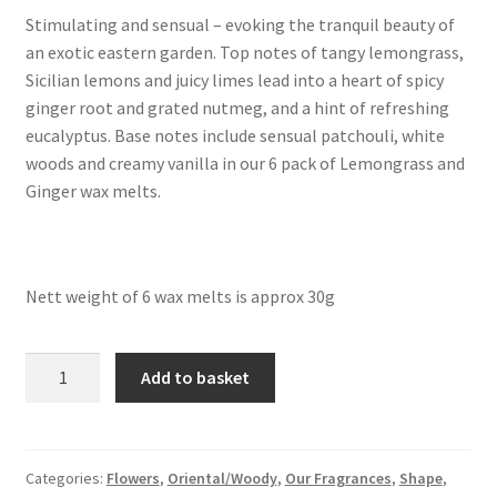
Squares
Stimulating and sensual – evoking the tranquil beauty of
an exotic eastern garden. Top notes of tangy lemongrass,
About Our Melts
Sicilian lemons and juicy limes lead into a heart of spicy
ginger root and grated nutmeg, and a hint of refreshing
Reviews
eucalyptus. Base notes include sensual patchouli, white
woods and creamy vanilla in our 6 pack of Lemongrass and
Cart
Ginger wax melts.
Checkout
Contact Us
Nett weight of 6 wax melts is approx 30g
6
Add to basket
Lemongrass
and
Ginger
Wax
Categories:
Flowers
,
Oriental/Woody
,
Our Fragrances
,
Shape
,