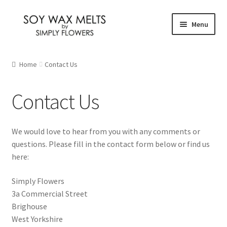
Skip
Skip
Menu
to
to
navigation
content
Home
Home
Contact Us
Our Fragrances
Contact Us
Christmas
We would love to hear from you with any comments or
Citrus and Fresh
questions. Please fill in the contact form below or find us
here:
Floral
Simply Flowers
Fruity
3a Commercial Street
Brighouse
New Fragrances
West Yorkshire