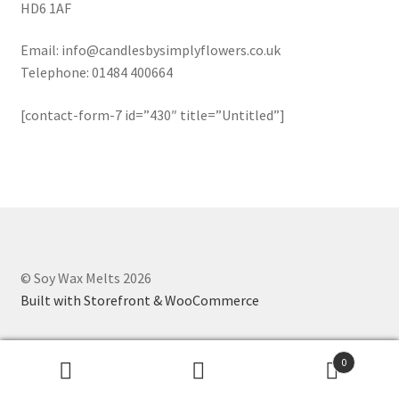
HD6 1AF
Oriental/Woody
Email: info@candlesbysimplyflowers.co.uk
Shapes
Telephone: 01484 400664
[contact-form-7 id=”430″ title=”Untitled”]
Cones
Cubes
Flowers
Hearts
© Soy Wax Melts 2026
Built with Storefront & WooCommerce
Shells
Stars
0
Search
Search